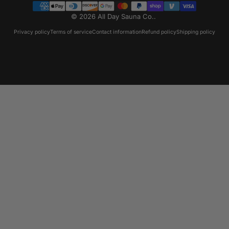
© 2026 All Day Sauna Co..
Privacy policy
Terms of service
Contact information
Refund policy
Shipping policy