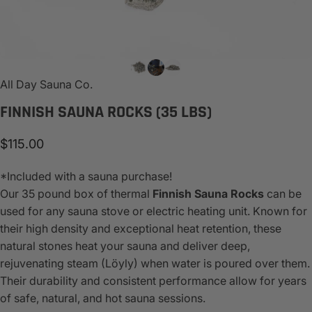
All Day Sauna Co.
FINNISH
SAUNA
ROCKS
(35
LBS)
$115.00
*Included with a sauna purchase!
Our 35 pound box of thermal
Finnish
Sauna Rocks
can be
used for any sauna stove or electric heating unit. Known for
their high density and exceptional heat retention, these
natural stones heat your sauna and deliver deep,
rejuvenating steam (Löyly) when water is poured over them.
Their durability and consistent performance allow for years
of safe, natural, and hot sauna sessions.