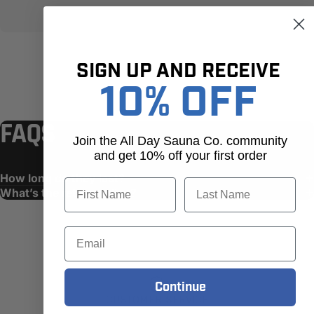
SIGN UP AND RECEIVE
10% OFF
FAQS
Join the All Day Sauna Co. community
and get 10% off your first order
How long do they last?
First Name
Last Name
What’s the return policy?
Email
Continue
CUSTOMER SERVICE