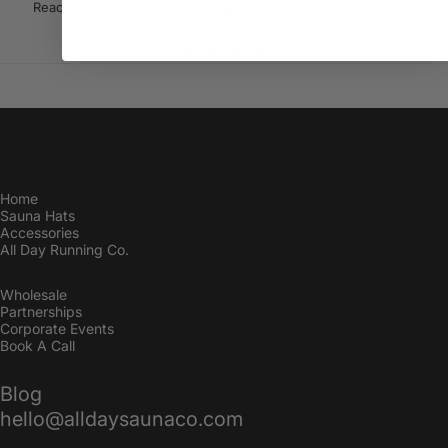
Reach out to hello@alldaysaunaco.com or
book a call with us!
Home
Sauna Hats
Accessories
All Day Running Co.
Wholesale
Partnerships
Corporate Events
Book A Call
Blog
hello@alldaysaunaco.com