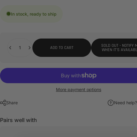
In stock, ready to ship
Quantity
SOLD OUT - NOTIFY 
ADD TO CART
WHEN IT’S AVAILAB
More payment options
Share
Need help?
Pairs well with