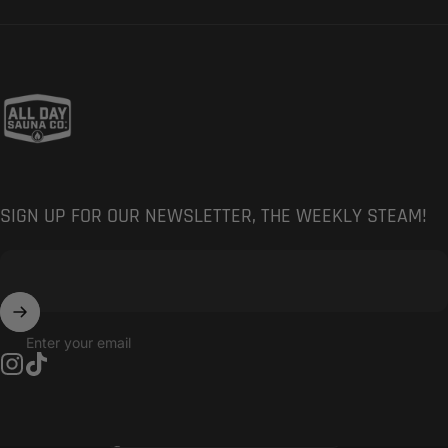
All Day Sauna Co.
SIGN UP FOR OUR NEWSLETTER, THE WEEKLY STEAM!
Enter your email
Instagram
TikTok
Country/region